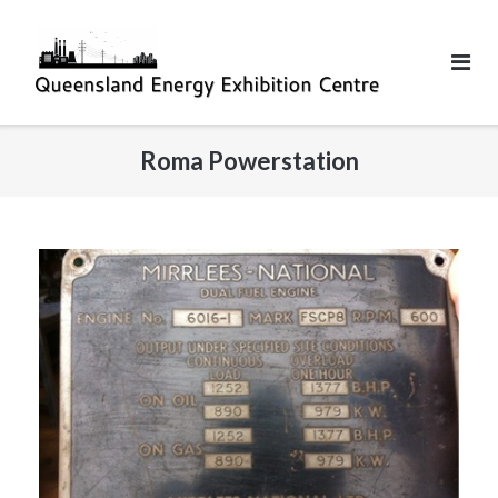
Roma Powerstation