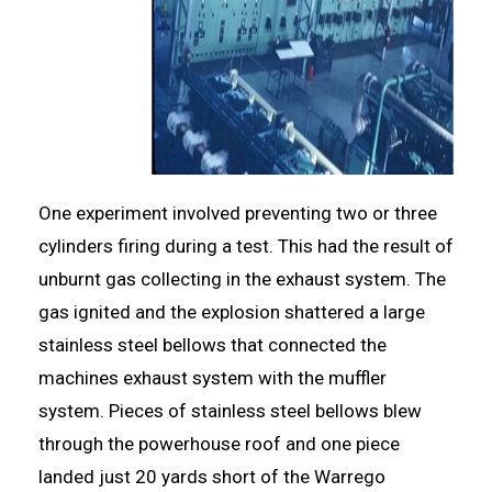
One experiment involved preventing two or three
cylinders firing during a test. This had the result of
unburnt gas collecting in the exhaust system. The
gas ignited and the explosion shattered a large
stainless steel bellows that connected the
machines exhaust system with the muffler
system. Pieces of stainless steel bellows blew
through the powerhouse roof and one piece
landed just 20 yards short of the Warrego