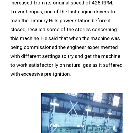
increased from its original speed of 428 RPM.
Trevor Limpus, one of the last engine drivers to
man the Timbury Hills power station before it
closed, recalled some of the stories concerning
this machine. He said that when the machine was
being commissioned the engineer experimented
with different settings to try and get the machine
to work satisfactorily on natural gas as it suffered
with excessive pre-ignition.