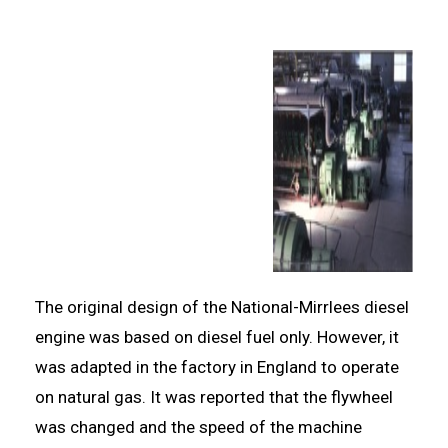
The original design of the National-Mirrlees diesel
engine was based on diesel fuel only. However, it
was adapted in the factory in England to operate
on natural gas. It was reported that the flywheel
was changed and the speed of the machine