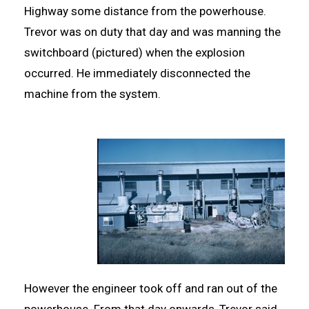
Highway some distance from the powerhouse.
Trevor was on duty that day and was manning the
switchboard (pictured) when the explosion
occurred. He immediately disconnected the
machine from the system.
However the engineer took off and ran out of the