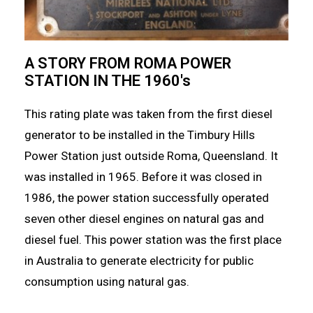
A STORY FROM ROMA POWER
STATION IN THE 1960's
This rating plate was taken from the first diesel
generator to be installed in the Timbury Hills
Power Station just outside Roma, Queensland. It
was installed in 1965. Before it was closed in
1986, the power station successfully operated
seven other diesel engines on natural gas and
diesel fuel. This power station was the first place
in Australia to generate electricity for public
consumption using natural gas.