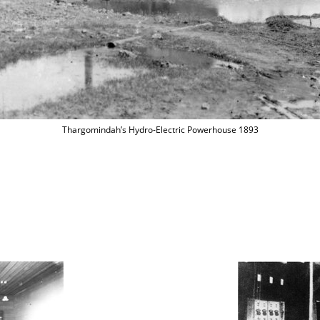
Thargomindah’s Hydro-Electric Powerhouse 1893