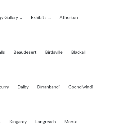
y Gallery
Exhibits
Atherton
lls
Beaudesert
Birdsville
Blackall
curry
Dalby
Dirranbandi
Goondiwindi
a
Kingaroy
Longreach
Monto