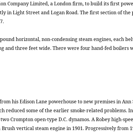
ion Company Limited, a
London
firm, to build its first po
tly in
Light Street
and
Logan Road
. The first section of t
7.
ound horizontal, non-condensing steam engines, each belt 
ong and three feet wide. There were four hand-fed boilers 
 from his
Edison Lane
powerhouse to new premises in
Ann 
ich reduced some of the earlier smoke-related problems. I
 two Crompton open-type D.C. dynamos. A Robey high-speed
 Brush vertical steam engine in 1901. Progressively from 