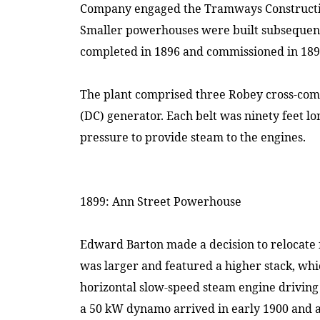
Company engaged the Tramways Construct
Smaller powerhouses were built subsequen
completed in 1896 and commissioned in 189
The plant comprised three Robey cross-comp
(DC) generator. Each belt was ninety feet l
pressure to provide steam to the engines.
1899: Ann Street Powerhouse
Edward Barton made a decision to relocate
was larger and featured a higher stack, wh
horizontal slow-speed steam engine driving
a 50 kW dynamo arrived in early 1900 and a