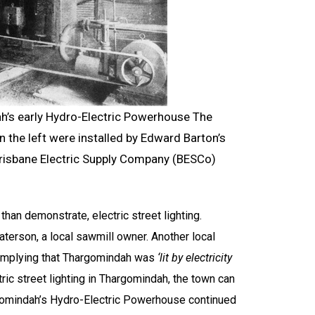
h’s early Hydro-Electric Powerhouse The
the left were installed by Edward Barton’s
risbane Electric Supply Company (BESCo)
 than demonstrate, electric street lighting.
aterson, a local sawmill owner. Another local
 implying that Thargomindah was
‘lit by electricity
tric street lighting in Thargomindah, the town can
rgomindah’s Hydro-Electric Powerhouse continued