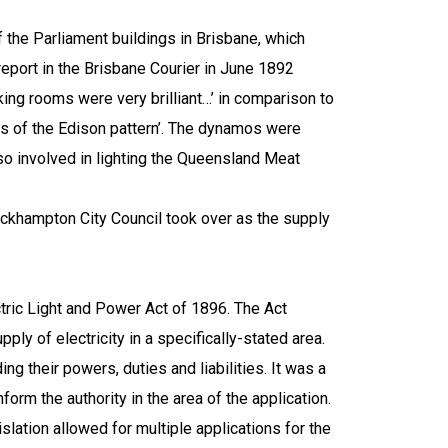
f the Parliament buildings in
Brisbane
, which
 report in the Brisbane Courier in June 1892
moking rooms were very brilliant…’ in comparison to
os of the
Edison
pattern’. The dynamos were
lso involved in lighting the Queensland Meat
khampton City Council took over as the supply
tric Light and Power Act of 1896. The Act
ply of electricity in a specifically-stated area.
ng their powers, duties and liabilities. It was a
form the authority in the area of the application.
slation allowed for multiple applications for the