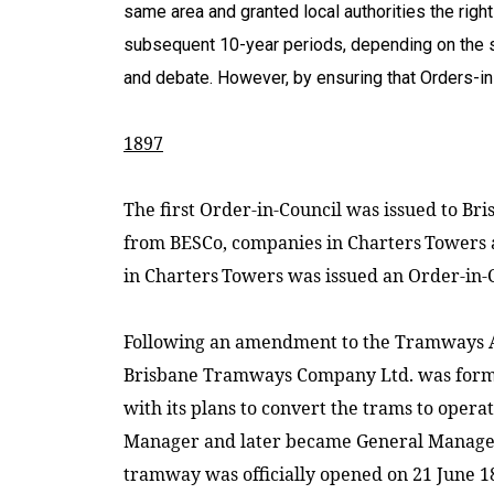
same area and granted local authorities the right
subsequent 10-year periods, depending on the sti
and debate. However, by ensuring that Orders-i
1897
The first Order-in-Council was issued to Br
from BESCo, companies in
Charters
Towers
in
Charters
Towers
was issued an Order-in-C
Following an amendment to the Tramways Act
Brisbane Tramways Company Ltd. was formed
with its plans to convert the trams to operat
Manager and later became General Manager,
tramway was officially opened on 21 June 1