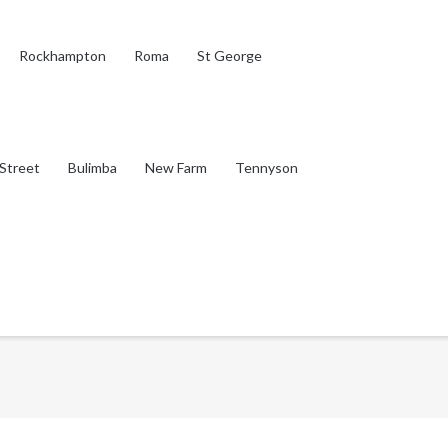
Rockhampton
Roma
St George
Street
Bulimba
New Farm
Tennyson