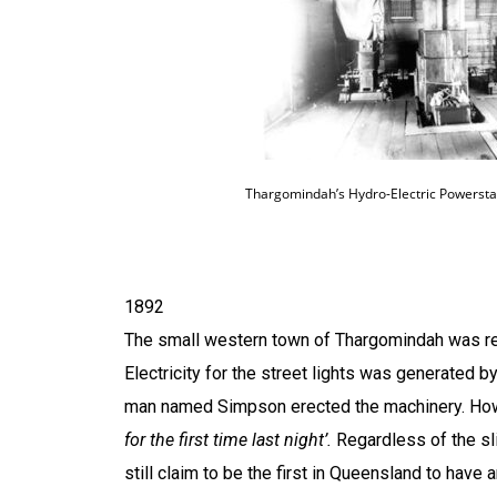
Thargomindah’s Hydro-Electric Powerstat
1892
The small western town of
Thargomindah
was re
Electricity for the street lights was generated b
man named Simpson erected the machinery. How
for the first time last night’.
Regardless of the slig
still claim to be the first in
Queensland
to have a