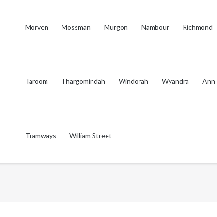
Morven
Mossman
Murgon
Nambour
Richmond
Taroom
Thargomindah
Windorah
Wyandra
Ann 
Tramways
William Street