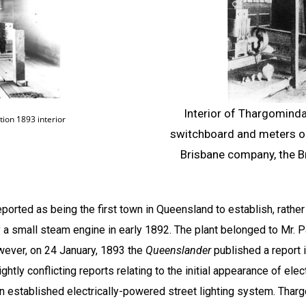
Interior of Thargominda
ion 1893 interior
switchboard and meters on 
Brisbane company, the B
ported as being the first town in
Queensland
to establish, rather
y a small steam engine in early 1892. The plant belonged to Mr. P
ever, on 24 January, 1893 the
Queenslander
published a report
htly conflicting reports relating to the initial appearance of elec
n established electrically-powered street lighting system. Tha