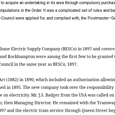
 to acquire an undertaking in its area through compulsory purchase
pulations in the Order. It was a complicated set of rules and be
n-Council were applied for, and complied with, the Postmaster–G
isbane Electric Supply Company (BESCo) in 1897 and covere
and Rockhampton were among the first few to be granted 
ouncil in the same year as BESCo, 1897.
 (1882) in 1890, which included an authorisation allowing
 in 1895. The new company took over the responsibility 
e on electricity. Mr. J.S. Badger from the
USA
was called on
 then Managing Director. He remained with the Tramways f
897 and the electric tram service through
Queen Street
beg