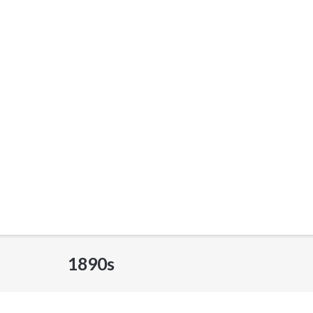
1890s