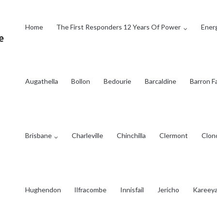
Home
The First Responders 12 Years Of Power
Energ
Augathella
Bollon
Bedourie
Barcaldine
Barron Fa
Brisbane
Charleville
Chinchilla
Clermont
Clon
Hughendon
Ilfracombe
Innisfail
Jericho
Kareey