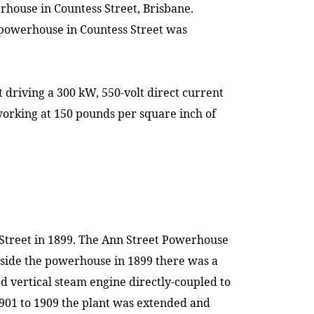
werhouse in
Countess Street
,
Brisbane
.
he powerhouse in
Countess Street
was
driving a 300 kW, 550-volt direct current
working at 150 pounds per square inch of
Street
in 1899. The Ann Street Powerhouse
nside the powerhouse in 1899 there was a
 vertical steam engine directly-coupled to
1901 to 1909 the plant was extended and