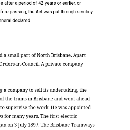
 after a period of 42 years or earlier, or
fore passing, the Act was put through scrutiny
eneral declared
d a small part of
North Brisbane
. Apart
Orders-in-Council. A private company
 a company to sell its undertaking, the
of the trams in
Brisbane
and went ahead
 to supervise the work. He was appointed
or many years. The first electric
an on 3 July 1897.
The Brisbane Tramways