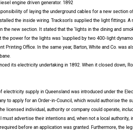
iesel engine driven generator.
1892
ponsibility of laying the underground cables for a new section o
alled the inside wiring. Trackson’s supplied the light fittings. A
l in the new section. It stated that the ‘lights in the dining and s
hat the power for the lights was ‘supplied by two 400-light dynam
ent Printing Office. In the same year, Barton, White and Co. was a
sbane
.
its electricity undertaking in 1892. When it closed down, Roc
f electricity supply in
Queensland
was introduced under the Elec
ny to apply for an Order-in-Council, which would authorise the sup
e licensed individual, authority or company could operate, includi
must advertise their intentions and, when not a local authority, in
 required before an application was granted. Furthermore, the legi