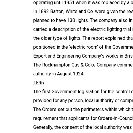
operating until 1951 when it was replaced by a d
In 1892 Barton, White and Co. were given the res
planned to have 130 lights. The company also inst
carried a description of the electric lighting tria
the older type of lights. The report explained t
positioned in the ‘electric room’ of the Governm
Export and Engineering Company’s works in
Bri
The Rockhampton Gas & Coke Company commenced 
authority in August 1924.
1896
The first Government legislation for the control o
provided for any person, local authority or compa
The Orders set out the perimeters within which th
requirement that applicants for Orders-in-Council 
Generally, the consent of the local authority was