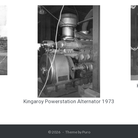
Kingaroy Powerstation Alternator 1973
© 2026
Theme by
Puro