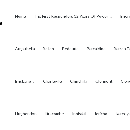
Home
The First Responders 12 Years Of Power
Energ
Augathella
Bollon
Bedourie
Barcaldine
Barron Fa
Brisbane
Charleville
Chinchilla
Clermont
Clon
Hughendon
Ilfracombe
Innisfail
Jericho
Kareey