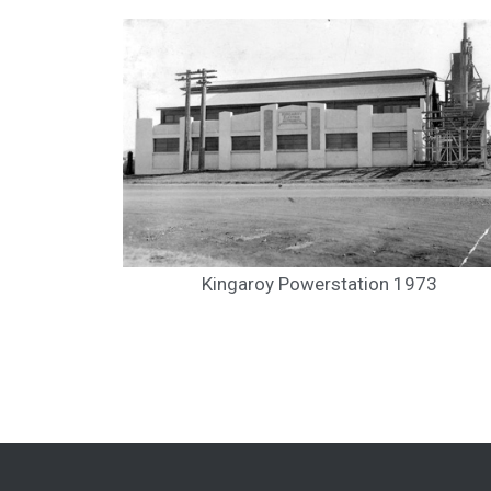
Kingaroy Powerstation 1973