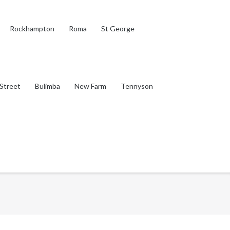
Rockhampton
Roma
St George
Street
Bulimba
New Farm
Tennyson