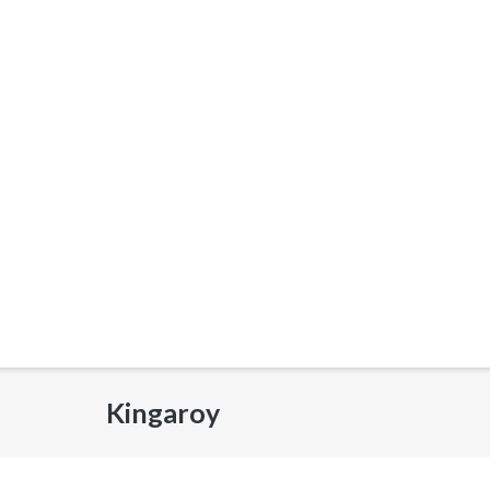
Kingaroy