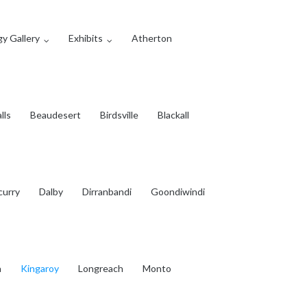
y Gallery
Exhibits
Atherton
lls
Beaudesert
Birdsville
Blackall
curry
Dalby
Dirranbandi
Goondiwindi
a
Kingaroy
Longreach
Monto