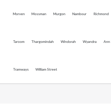
Morven
Mossman
Murgon
Nambour
Richmond
Taroom
Thargomindah
Windorah
Wyandra
Ann 
Tramways
William Street