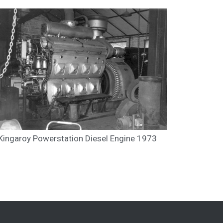
Kingaroy Powerstation Diesel Engine 1973