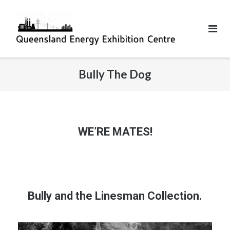
Bully The Dog
WE’RE MATES!
Bully and the Linesman Collection.