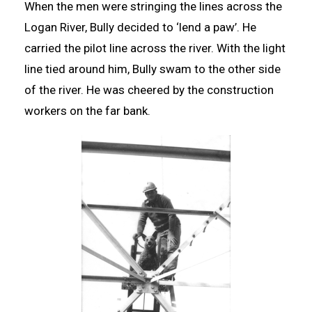
When the men were stringing the lines across the
Logan River, Bully decided to ‘lend a paw’. He
carried the pilot line across the river. With the light
line tied around him, Bully swam to the other side
of the river. He was cheered by the construction
workers on the far bank.