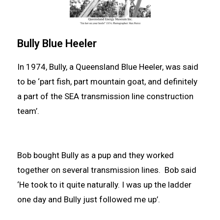
Bully Blue Heeler
In 1974, Bully, a Queensland Blue Heeler, was said
to be ‘part fish, part mountain goat, and definitely
a part of the SEA transmission line construction
team’.
Bob bought Bully as a pup and they worked
together on several transmission lines. Bob said
‘He took to it quite naturally. I was up the ladder
one day and Bully just followed me up’.