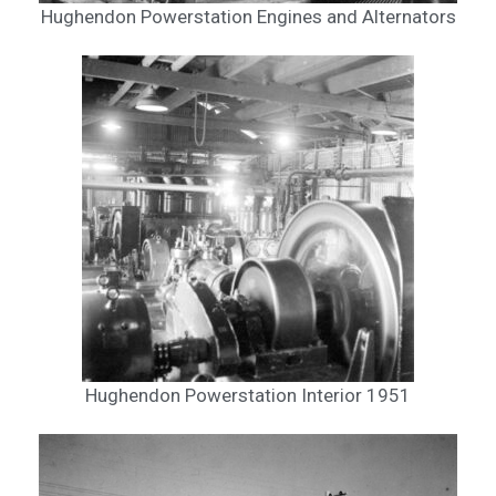
Hughendon Powerstation Engines and Alternators
Hughendon Powerstation Interior 1951