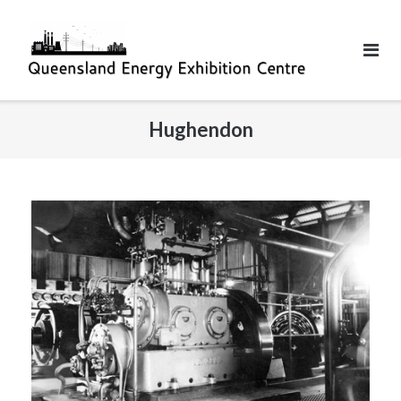
Hughendon