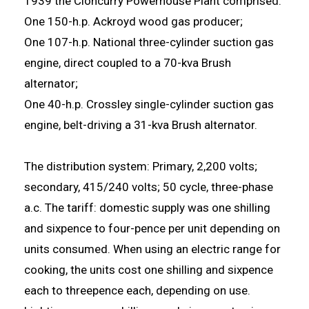
1939 the Cloncurry Powerhouse Plant comprised:
One 150-h.p. Ackroyd wood gas producer;
One 107-h.p. National three-cylinder suction gas
engine, direct coupled to a 70-kva Brush
alternator;
One 40-h.p. Crossley single-cylinder suction gas
engine, belt-driving a 31-kva Brush alternator.
The distribution system: Primary, 2,200 volts;
secondary, 415/240 volts; 50 cycle, three-phase
a.c. The tariff: domestic supply was one shilling
and sixpence to four-pence per unit depending on
units consumed. When using an electric range for
cooking, the units cost one shilling and sixpence
each to threepence each, depending on use.