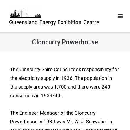
Cloncurry Powerhouse
The Cloncurry Shire Council took responsibility for
the electricity supply in 1936. The population in
the supply area was 1,700 and there were 240
consumers in 1939/40.
The Engineer-Manager of the Cloncurry
Powerhouse in 1939 was Mr. W. J. Schwabe. In