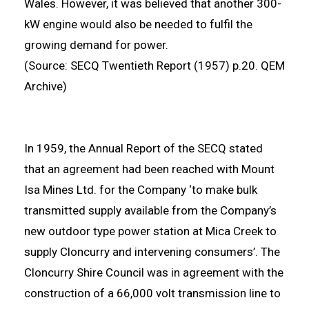
Wales. However, it was believed that another 300-
kW engine would also be needed to fulfil the
growing demand for power.
(Source: SECQ Twentieth Report (1957) p.20. QEM
Archive)
In 1959, the Annual Report of the SECQ stated
that an agreement had been reached with Mount
Isa Mines Ltd. for the Company ‘to make bulk
transmitted supply available from the Company’s
new outdoor type power station at Mica Creek to
supply Cloncurry and intervening consumers’. The
Cloncurry Shire Council was in agreement with the
construction of a 66,000 volt transmission line to