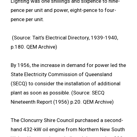
Lighting was one shillings and sixpence to nine-
pence per unit and power, eight-pence to four-
pence per unit.
(Source: Tait’s Electrical Directory, 1939-1940,
p.180. QEM Archive)
By 1956, the increase in demand for power led the
State Electricity Commission of Queensland
(SECQ) to consider the installation of additional
plant as soon as possible. (Source: SECQ
Nineteenth Report (1956) p.20. QEM Archive)
The Cloncurry Shire Council purchased a second-
hand 432-kW oil engine from Northern New South