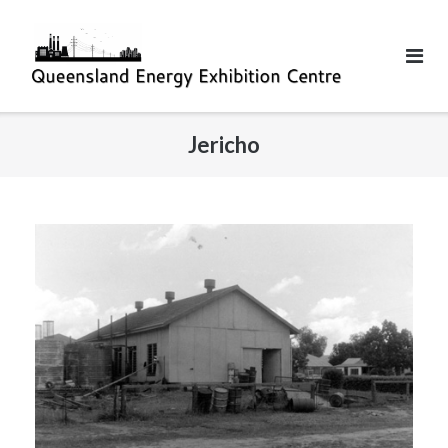
Jericho