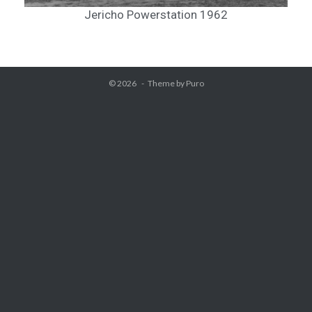
Jericho Powerstation 1962
© 2026
Theme by
Puro