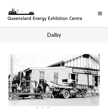
Dalby