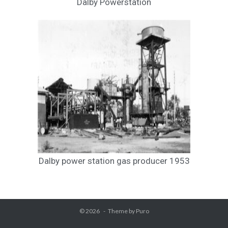
Dalby Powerstation
Dalby power station gas producer 1953
© 2026
Theme by
Puro