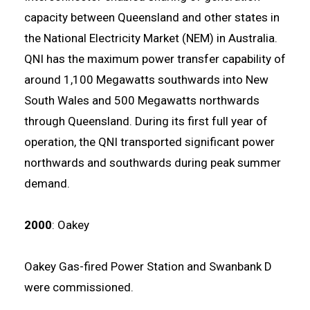
capacity between Queensland and other states in
the National Electricity Market (NEM) in Australia.
QNI has the maximum power transfer capability of
around 1,100 Megawatts southwards into New
South Wales and 500 Megawatts northwards
through Queensland. During its first full year of
operation, the QNI transported significant power
northwards and southwards during peak summer
demand.
2000
: Oakey
Oakey Gas-fired Power Station and Swanbank D
were commissioned.