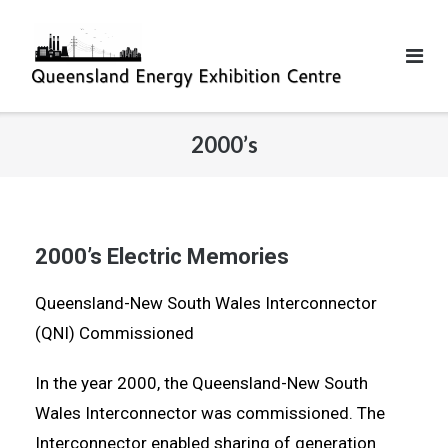
2000’s
2000’s Electric Memories
Queensland-New South Wales Interconnector
(QNI) Commissioned
In the year 2000, the Queensland-New South
Wales Interconnector was commissioned. The
Interconnector enabled sharing of generation