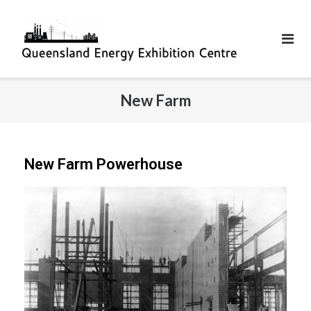
New Farm
New Farm Powerhouse