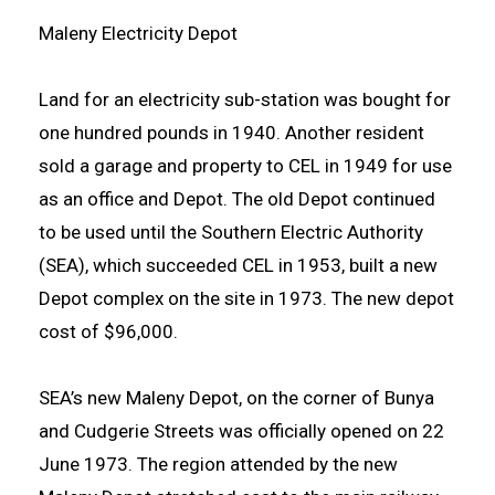
Maleny Electricity Depot
Land for an electricity sub-station was bought for
one hundred pounds in 1940. Another resident
sold a garage and property to CEL in 1949 for use
as an office and Depot. The old Depot continued
to be used until the Southern Electric Authority
(SEA), which succeeded CEL in 1953, built a new
Depot complex on the site in 1973. The new depot
cost of $96,000.
SEA’s new Maleny Depot, on the corner of Bunya
and Cudgerie Streets was officially opened on 22
June 1973. The region attended by the new