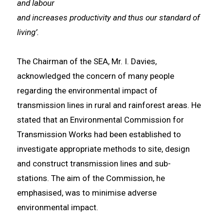
and labour
and increases productivity and thus our standard of
living’.
The Chairman of the SEA, Mr. I. Davies,
acknowledged the concern of many people
regarding the environmental impact of
transmission lines in rural and rainforest areas. He
stated that an Environmental Commission for
Transmission Works had been established to
investigate appropriate methods to site, design
and construct transmission lines and sub-
stations. The aim of the Commission, he
emphasised, was to minimise adverse
environmental impact.