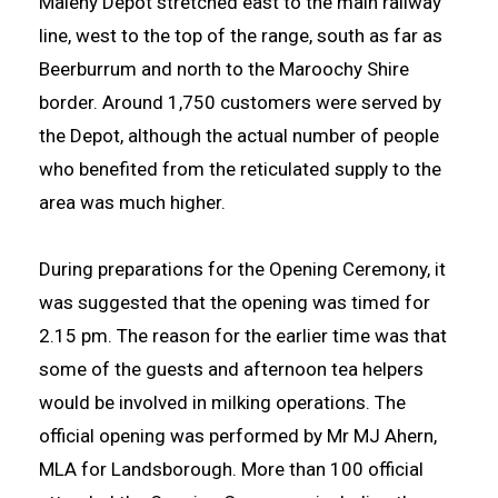
Maleny Depot stretched east to the main railway
line, west to the top of the range, south as far as
Beerburrum and north to the Maroochy Shire
border. Around 1,750 customers were served by
the Depot, although the actual number of people
who benefited from the reticulated supply to the
area was much higher.
During preparations for the Opening Ceremony, it
was suggested that the opening was timed for
2.15 pm. The reason for the earlier time was that
some of the guests and afternoon tea helpers
would be involved in milking operations. The
official opening was performed by Mr MJ Ahern,
MLA for Landsborough. More than 100 official