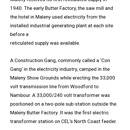
1940. The early Butter Factory, the saw mill and
the hotel in Maleny used electricity from the
installed industrial generating plant at each site
before a
reticulated supply was available.
A Construction Gang, commonly called a ‘Con
Gang’ in the electricity industry, camped in the
Maleny Show Grounds while erecting the 33,000
volt transmission line from Woodford to
Nambour. A 33,000/240 volt transformer was
positioned on a two-pole sub-station outside the
Maleny Butter Factory. It was the first electric
transformer station on CEL’s North Coast feeder.