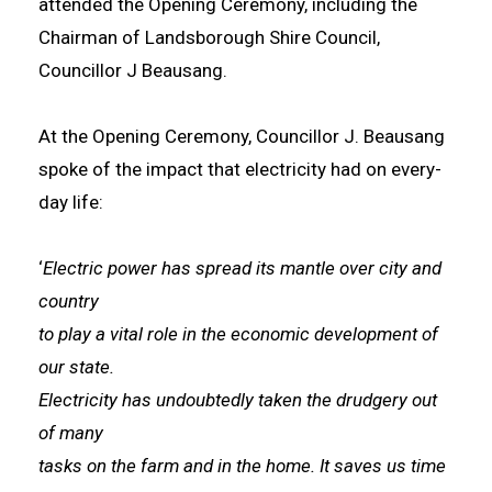
attended the Opening Ceremony, including the
Chairman of Landsborough Shire Council,
Councillor J Beausang.
At the Opening Ceremony, Councillor J. Beausang
spoke of the impact that electricity had on every-
day life:
‘
Electric power has spread its mantle over city and
country
to play a vital role in the economic development of
our state.
Electricity has undoubtedly taken the drudgery out
of many
tasks on the farm and in the home. It saves us time