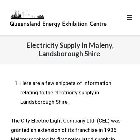
Electricity Supply In Maleny,
Landsborough Shire
Here are a few snippets of information
relating to the electricity supply in
Landsborough Shire.
The City Electric Light Company Ltd. (CEL) was
granted an extension of its franchise in 1936.
Maleny received its first reticulated supply in