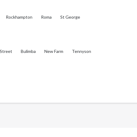
Rockhampton
Roma
St George
Street
Bulimba
New Farm
Tennyson