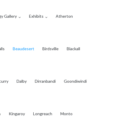
y Gallery
Exhibits
Atherton
lls
Beaudesert
Birdsville
Blackall
curry
Dalby
Dirranbandi
Goondiwindi
a
Kingaroy
Longreach
Monto