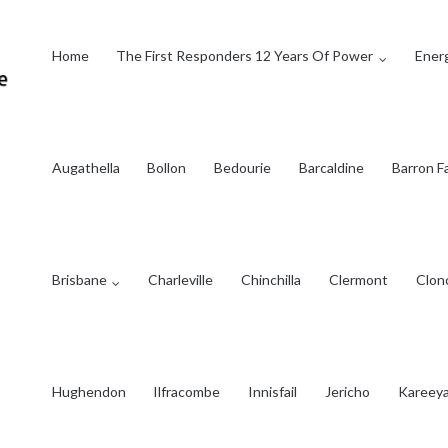
Home
The First Responders 12 Years Of Power
Energ
Augathella
Bollon
Bedourie
Barcaldine
Barron Fa
Brisbane
Charleville
Chinchilla
Clermont
Clon
Hughendon
Ilfracombe
Innisfail
Jericho
Kareey