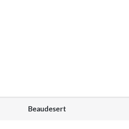
Beaudesert