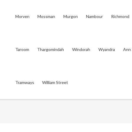
Morven
Mossman
Murgon
Nambour
Richmond
Taroom
Thargomindah
Windorah
Wyandra
Ann 
Tramways
William Street