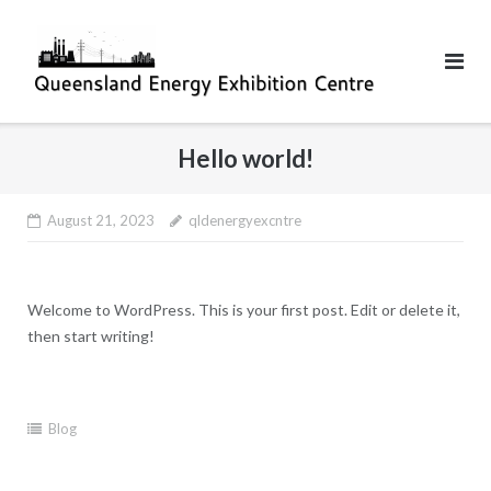
Skip
to
content
Hello world!
August 21, 2023
qldenergyexcntre
Welcome to WordPress. This is your first post. Edit or delete it,
then start writing!
Blog